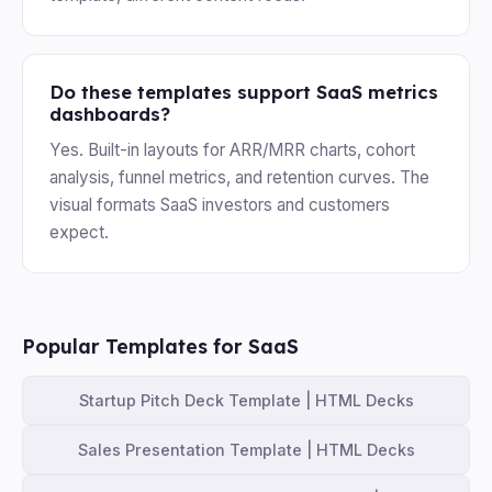
Do these templates support SaaS metrics
dashboards?
Yes. Built-in layouts for ARR/MRR charts, cohort
analysis, funnel metrics, and retention curves. The
visual formats SaaS investors and customers
expect.
Popular Templates for SaaS
Startup Pitch Deck Template | HTML Decks
Sales Presentation Template | HTML Decks