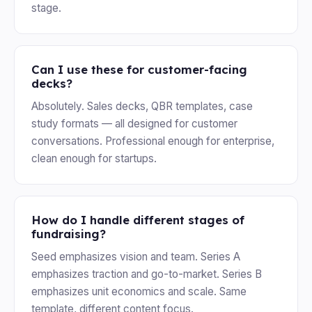
stage.
Can I use these for customer-facing
decks?
Absolutely. Sales decks, QBR templates, case
study formats — all designed for customer
conversations. Professional enough for enterprise,
clean enough for startups.
How do I handle different stages of
fundraising?
Seed emphasizes vision and team. Series A
emphasizes traction and go-to-market. Series B
emphasizes unit economics and scale. Same
template, different content focus.