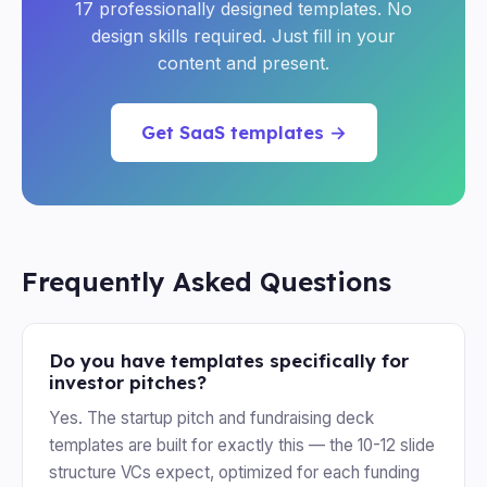
17 professionally designed templates. No
design skills required. Just fill in your
content and present.
Get SaaS templates →
Frequently Asked Questions
Do you have templates specifically for
investor pitches?
Yes. The startup pitch and fundraising deck
templates are built for exactly this — the 10-12 slide
structure VCs expect, optimized for each funding