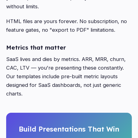
without limits.
HTML files are yours forever. No subscription, no
feature gates, no "export to PDF" limitations.
Metrics that matter
SaaS lives and dies by metrics. ARR, MRR, churn,
CAC, LTV — you're presenting these constantly.
Our templates include pre-built metric layouts
designed for SaaS dashboards, not just generic
charts.
Build Presentations That Win