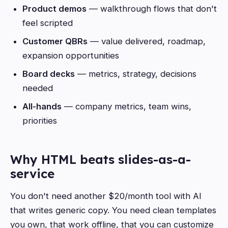
Product demos
— walkthrough flows that don't
feel scripted
Customer QBRs
— value delivered, roadmap,
expansion opportunities
Board decks
— metrics, strategy, decisions
needed
All-hands
— company metrics, team wins,
priorities
Why HTML beats slides-as-a-
service
You don't need another $20/month tool with AI
that writes generic copy. You need clean templates
you own, that work offline, that you can customize