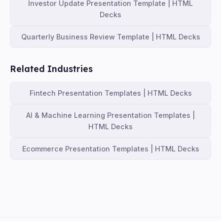
Investor Update Presentation Template | HTML
Decks
Quarterly Business Review Template | HTML Decks
Related Industries
Fintech Presentation Templates | HTML Decks
AI & Machine Learning Presentation Templates |
HTML Decks
Ecommerce Presentation Templates | HTML Decks