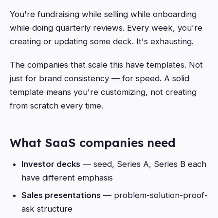
You're fundraising while selling while onboarding
while doing quarterly reviews. Every week, you're
creating or updating some deck. It's exhausting.
The companies that scale this have templates. Not
just for brand consistency — for speed. A solid
template means you're customizing, not creating
from scratch every time.
What SaaS companies need
Investor decks
— seed, Series A, Series B each
have different emphasis
Sales presentations
— problem-solution-proof-
ask structure