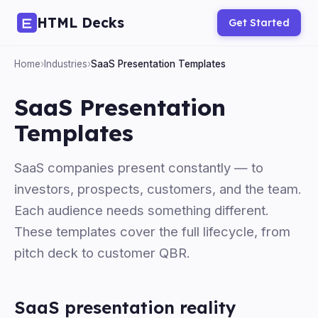
HTML Decks
Get Started
Home
›
Industries
›
SaaS Presentation Templates
SaaS Presentation
Templates
SaaS companies present constantly — to
investors, prospects, customers, and the team.
Each audience needs something different.
These templates cover the full lifecycle, from
pitch deck to customer QBR.
SaaS presentation reality