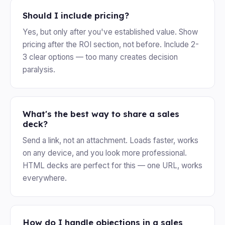
Should I include pricing?
Yes, but only after you've established value. Show
pricing after the ROI section, not before. Include 2-
3 clear options — too many creates decision
paralysis.
What's the best way to share a sales
deck?
Send a link, not an attachment. Loads faster, works
on any device, and you look more professional.
HTML decks are perfect for this — one URL, works
everywhere.
How do I handle objections in a sales