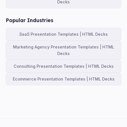
Decks
Popular Industries
SaaS Presentation Templates | HTML Decks
Marketing Agency Presentation Templates | HTML
Decks
Consulting Presentation Templates | HTML Decks
Ecommerce Presentation Templates | HTML Decks