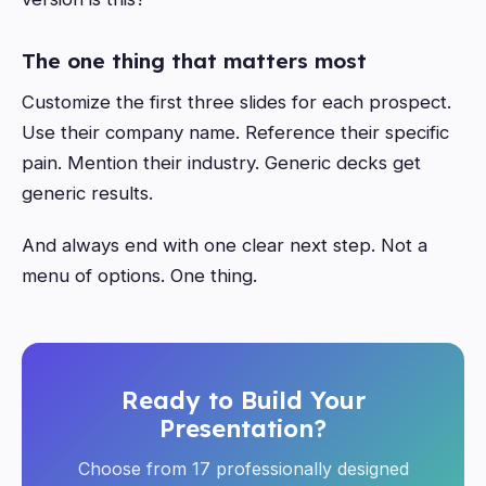
The one thing that matters most
Customize the first three slides for each prospect.
Use their company name. Reference their specific
pain. Mention their industry. Generic decks get
generic results.
And always end with one clear next step. Not a
menu of options. One thing.
Ready to Build Your
Presentation?
Choose from 17 professionally designed