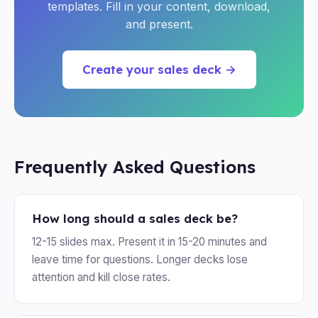
templates. Fill in your content, download,
and present.
Create your sales deck →
Frequently Asked Questions
How long should a sales deck be?
12-15 slides max. Present it in 15-20 minutes and
leave time for questions. Longer decks lose
attention and kill close rates.