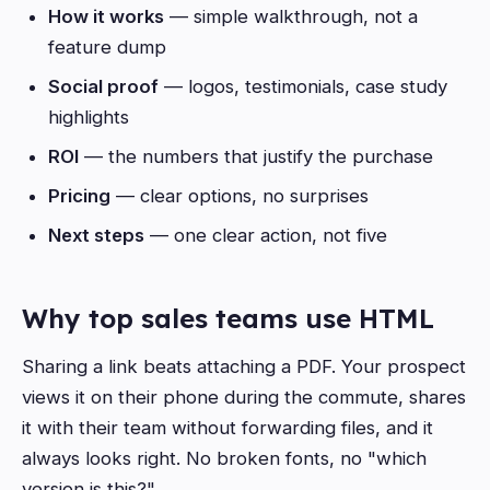
How it works
— simple walkthrough, not a
feature dump
Social proof
— logos, testimonials, case study
highlights
ROI
— the numbers that justify the purchase
Pricing
— clear options, no surprises
Next steps
— one clear action, not five
Why top sales teams use HTML
Sharing a link beats attaching a PDF. Your prospect
views it on their phone during the commute, shares
it with their team without forwarding files, and it
always looks right. No broken fonts, no "which
version is this?"