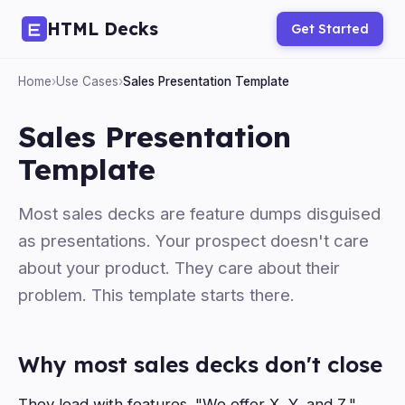
HTML Decks
Get Started
Home
›
Use Cases
›
Sales Presentation Template
Sales Presentation
Template
Most sales decks are feature dumps disguised
as presentations. Your prospect doesn't care
about your product. They care about their
problem. This template starts there.
Why most sales decks don't close
They lead with features. "We offer X, Y, and Z."