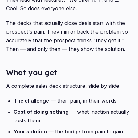
Cool. So does everyone else.
The decks that actually close deals start with the
prospect's pain. They mirror back the problem so
accurately that the prospect thinks "they get it."
Then — and only then — they show the solution.
What you get
A complete sales deck structure, slide by slide:
The challenge
— their pain, in their words
Cost of doing nothing
— what inaction actually
costs them
Your solution
— the bridge from pain to gain