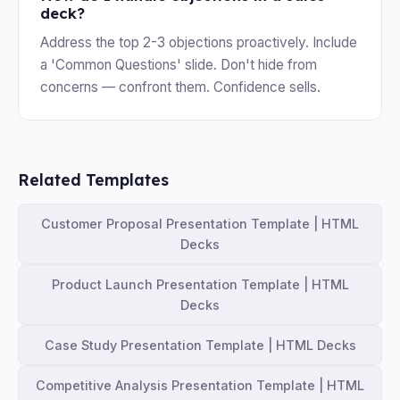
deck?
Address the top 2-3 objections proactively. Include
a 'Common Questions' slide. Don't hide from
concerns — confront them. Confidence sells.
Related Templates
Customer Proposal Presentation Template | HTML
Decks
Product Launch Presentation Template | HTML
Decks
Case Study Presentation Template | HTML Decks
Competitive Analysis Presentation Template | HTML