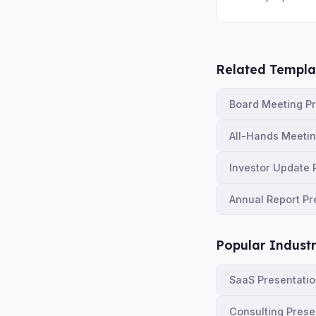
Related Templa
Board Meeting P
All-Hands Meeti
Investor Update 
Annual Report Pr
Popular Industr
SaaS Presentati
Consulting Prese