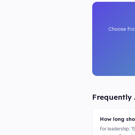
Choose from
Frequently
How long sho
For leadership: 1