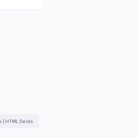
es | HTML Decks