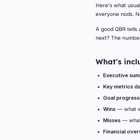
Here's what usual
everyone nods. No
A good QBR tells
next? The numbers
What's inc
Executive su
Key metrics d
Goal progress
Wins
— what w
Misses
— what 
Financial ove