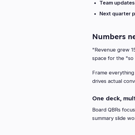
Team updates
Next quarter p
Numbers ne
"Revenue grew 15%
space for the "so
Frame everything a
drives actual conv
One deck, mul
Board QBRs focus 
summary slide wor