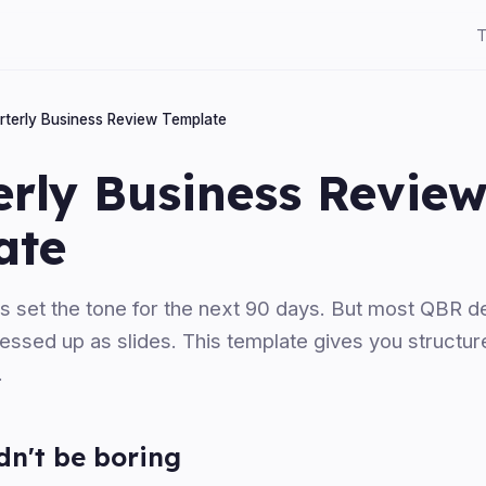
T
rterly Business Review Template
erly Business Revie
ate
s set the tone for the next 90 days. But most QBR de
ssed up as slides. This template gives you structure
.
n't be boring