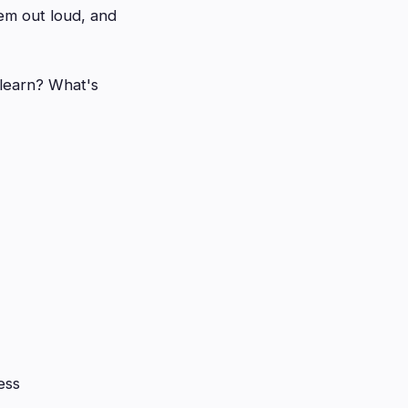
em out loud, and
learn? What's
ess