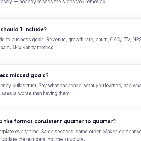
hlessly — nobody misses the slides you removed.
should I include?
y tie to business goals. Revenue, growth rate, churn, CAC/LTV, NP
team. Skip vanity metrics.
ress missed goals?
ency builds trust. Say what happened, what you learned, and wha
misses is worse than having them.
 the format consistent quarter to quarter?
mplate every time. Same sections, same order. Makes comparis
 Update the numbers, not the structure.