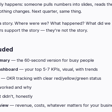
ly happens: someone pulls numbers into slides, reads th
thing changes. Next quarter, same thing.
 a story. Where were we? What happened? What did we 
 support the story — they're not the story.
luded
mmary
— the 60-second version for busy people
ashboard
— your top 5-7 KPIs, visual, with trends
— OKR tracking with clear red/yellow/green status
orked and why
didn't, honestly
rview
— revenue, costs, whatever matters for your busin