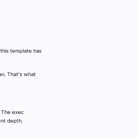
this template has
an. That's what
. The exec
ent depth.