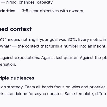
— hiring, changes, capacity
riorities
— 3-5 clear objectives with owners
ed context
" means nothing if your goal was 30%. Every metric in 
 what" — the context that turns a number into an insight.
gainst expectations. Against last quarter. Against the pl
ersation.
tiple audiences
on strategy. Team all-hands focus on wins and priorities
ks standalone for async updates. Same template, differ