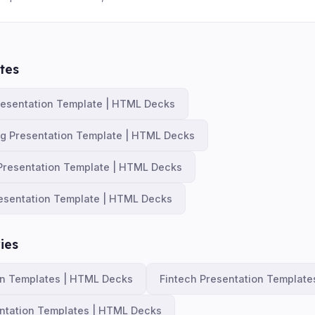
tes
resentation Template | HTML Decks
ng Presentation Template | HTML Decks
Presentation Template | HTML Decks
esentation Template | HTML Decks
ies
on Templates | HTML Decks
Fintech Presentation Templat
ntation Templates | HTML Decks