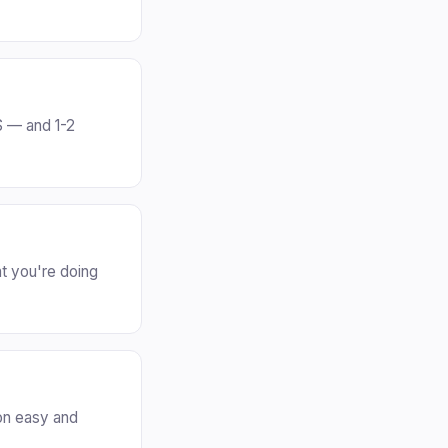
S — and 1-2
t you're doing
on easy and