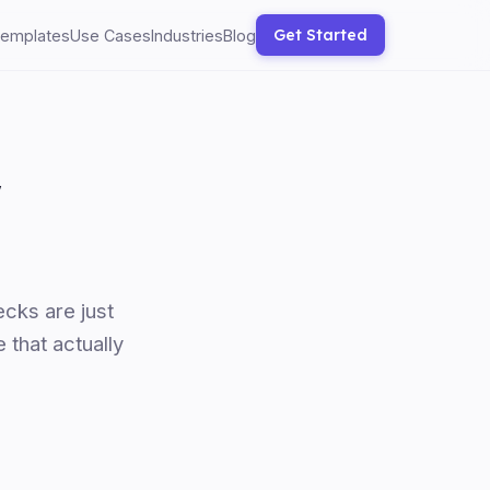
Get Started
emplates
Use Cases
Industries
Blog
w
cks are just
 that actually