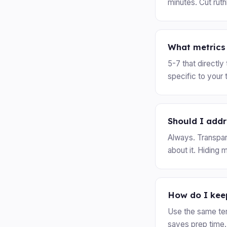
minutes. Cut rut
What metrics 
5-7 that directl
specific to your 
Should I add
Always. Transpar
about it. Hiding 
How do I keep
Use the same te
saves prep time.