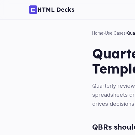
HTML Decks
Home
›
Use Cases
›
Qua
Quart
Templ
Quarterly review
spreadsheets dre
drives decisions
QBRs should