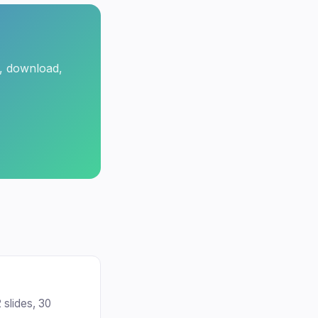
t, download,
 slides, 30