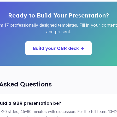
Ready to Build Your Presentation?
 17 professionally designed templates. Fill in your conten
and present.
Build your QBR deck →
 Asked Questions
uld a QBR presentation be?
5-20 slides, 45-60 minutes with discussion. For the full team: 10-12