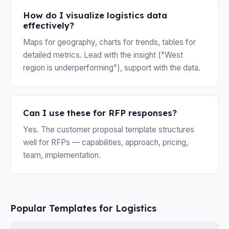
How do I visualize logistics data
effectively?
Maps for geography, charts for trends, tables for
detailed metrics. Lead with the insight ("West
region is underperforming"), support with the data.
Can I use these for RFP responses?
Yes. The customer proposal template structures
well for RFPs — capabilities, approach, pricing,
team, implementation.
Popular Templates for Logistics