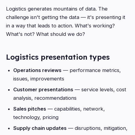
Logistics generates mountains of data. The
challenge isn't getting the data — it's presenting it
in a way that leads to action. What's working?
What's not? What should we do?
Logistics presentation types
Operations reviews
— performance metrics,
issues, improvements
Customer presentations
— service levels, cost
analysis, recommendations
Sales pitches
— capabilities, network,
technology, pricing
Supply chain updates
— disruptions, mitigation,