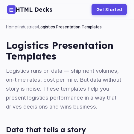
HTML Decks
Get Started
Home
›
Industries
›
Logistics Presentation Templates
Logistics Presentation
Templates
Logistics runs on data — shipment volumes,
on-time rates, cost per mile. But data without
story is noise. These templates help you
present logistics performance in a way that
drives decisions and wins business.
Data that tells a story