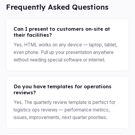
Frequently Asked Questions
Can I present to customers on-site at
their facilities?
Yes. HTML works on any device — laptop, tablet,
even phone. Pull up your presentation anywhere
without needing special software or internet.
Do you have templates for operations
reviews?
Yes. The quarterly review template is perfect for
logistics ops reviews — performance metrics,
issues, improvements, next quarter priorities.