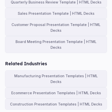
Quarterly Business Review Template | HTML Decks
Sales Presentation Template | HTML Decks
Customer Proposal Presentation Template | HTML
Decks
Board Meeting Presentation Template | HTML
Decks
Related Industries
Manufacturing Presentation Templates | HTML
Decks
Ecommerce Presentation Templates | HTML Decks
Construction Presentation Templates | HTML Decks