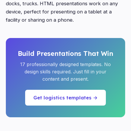
docks, trucks. HTML presentations work on any
device, perfect for presenting on a tablet at a
facility or sharing on a phone.
Build Presentations That Win
17 professionally designed templates. No
design skills required. Just fill in your
content and present.
Get logistics templates →