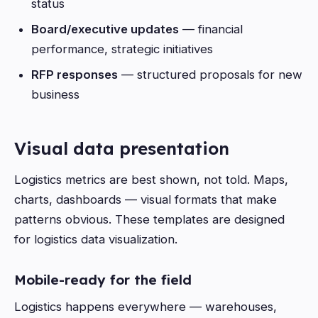
status
Board/executive updates
— financial
performance, strategic initiatives
RFP responses
— structured proposals for new
business
Visual data presentation
Logistics metrics are best shown, not told. Maps,
charts, dashboards — visual formats that make
patterns obvious. These templates are designed
for logistics data visualization.
Mobile-ready for the field
Logistics happens everywhere — warehouses,