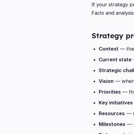
If your strategy p
Facts and analysi
Strategy pr
Context
— the 
Current state
Strategic chal
Vision
— where
Priorities
— the
Key initiatives
Resources
— w
Milestones
— h