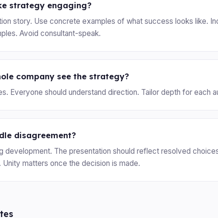
e strategy engaging?
ation story. Use concrete examples of what success looks like. I
ples. Avoid consultant-speak.
hole company see the strategy?
yes. Everyone should understand direction. Tailor depth for each 
dle disagreement?
g development. The presentation should reflect resolved choice
. Unity matters once the decision is made.
tes