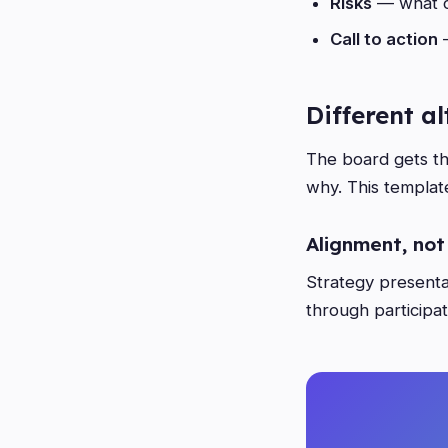
Risks
— what c
Call to action
—
Different a
The board gets th
why. This template
Alignment, not
Strategy presentat
through participat