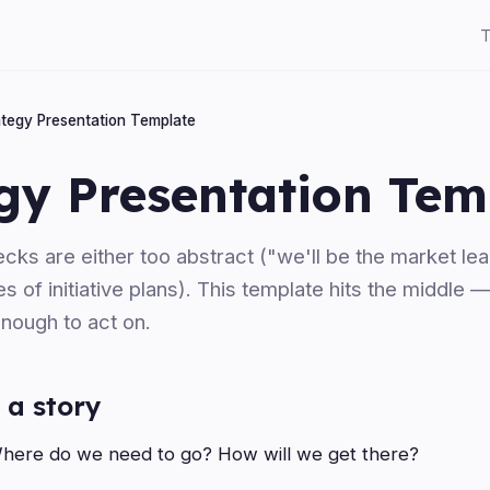
T
ategy Presentation Template
gy Presentation Tem
cks are either too abstract ("we'll be the market lea
es of initiative plans). This template hits the middle 
enough to act on.
 a story
ere do we need to go? How will we get there?