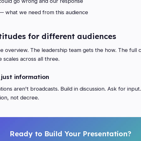
ould go wrong and our response
 what we need from this audience
ltitudes for different audiences
e overview. The leadership team gets the how. The full
 scales across all three.
 just information
ions aren't broadcasts. Build in discussion. Ask for input
ion, not decree.
Ready to Build Your Presentation?