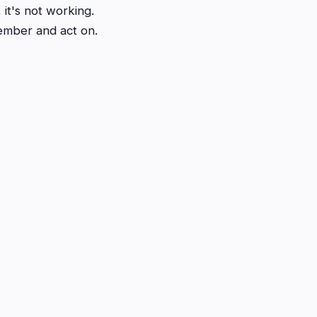
 it's not working.
member and act on.