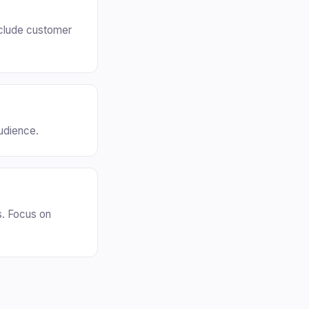
nclude customer
audience.
s. Focus on