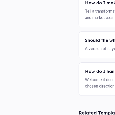
How do I mak
Tell a transform
and market exam
Should the w
A version of it, 
How do I han
Welcome it durin
chosen direction
Related Templa