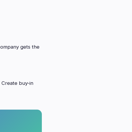
 company gets the
. Create buy-in