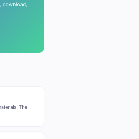
t, download,
aterials. The