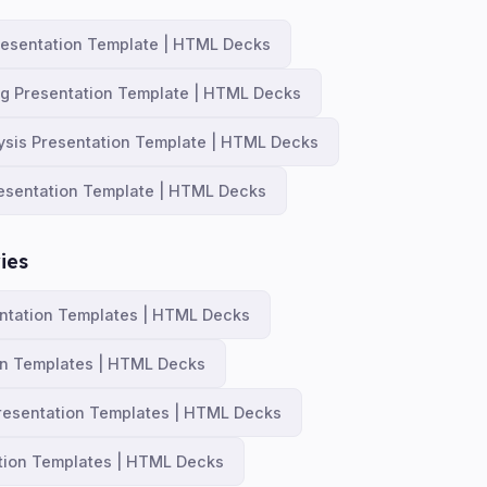
resentation Template | HTML Decks
ng Presentation Template | HTML Decks
ysis Presentation Template | HTML Decks
esentation Template | HTML Decks
ies
ntation Templates | HTML Decks
on Templates | HTML Decks
resentation Templates | HTML Decks
tion Templates | HTML Decks