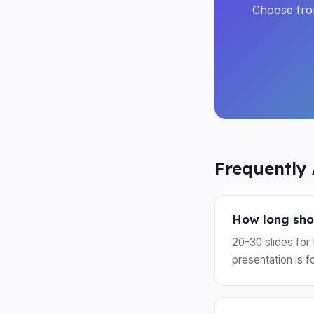
Choose from
Frequently
How long shou
20-30 slides for 
presentation is f