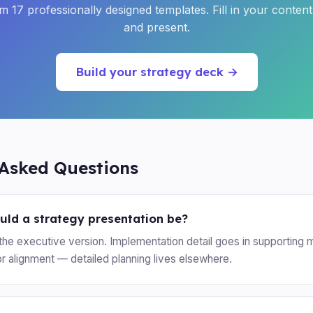
 17 professionally designed templates. Fill in your conten
and present.
Build your strategy deck →
 Asked Questions
ld a strategy presentation be?
the executive version. Implementation detail goes in supporting m
or alignment — detailed planning lives elsewhere.