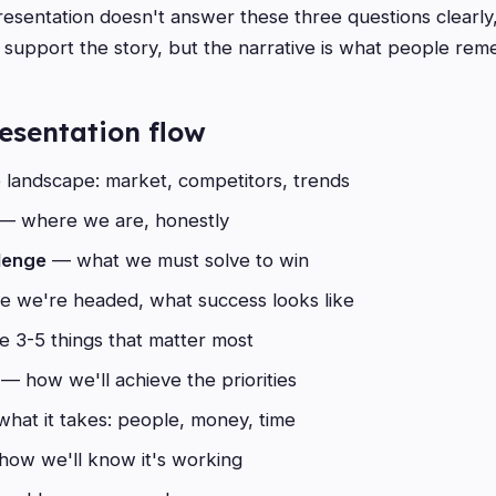
resentation doesn't answer these three questions clearly,
s support the story, but the narrative is what people re
esentation flow
landscape: market, competitors, trends
— where we are, honestly
lenge
— what we must solve to win
 we're headed, what success looks like
 3-5 things that matter most
— how we'll achieve the priorities
hat it takes: people, money, time
ow we'll know it's working