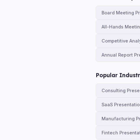
Board Meeting P
All-Hands Meeti
Competitive Anal
Annual Report Pr
Popular Industr
Consulting Prese
SaaS Presentati
Manufacturing P
Fintech Presenta