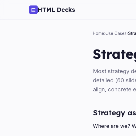
HTML Decks
Home
›
Use Cases
›
Str
Strate
Most strategy de
detailed (60 slid
align, concrete 
Strategy as
Where are we? Wh