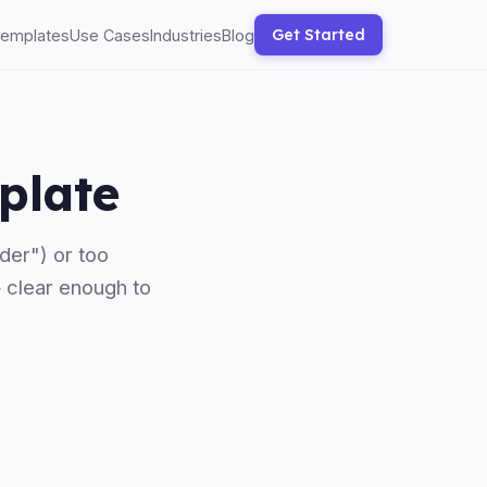
Get Started
emplates
Use Cases
Industries
Blog
plate
der") or too
— clear enough to