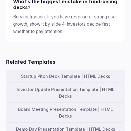
What's the biggest mistake in fundraising
decks?
Burying traction. If you have revenue or strong user
growth, show it by slide 4. Investors decide fast
whether to pay attention.
Related Templates
Startup Pitch Deck Template | HTML Decks
Investor Update Presentation Template | HTML
Decks
Board Meeting Presentation Template | HTML
Decks
Demo Day Presentation Template | HTML Decks