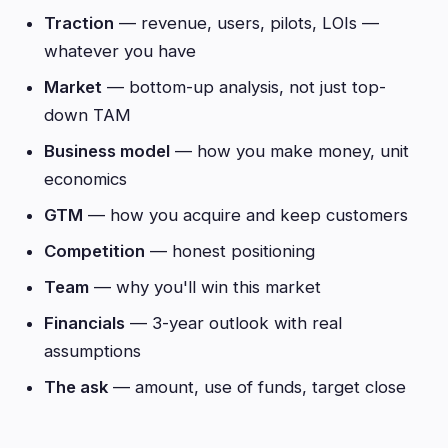
Traction
— revenue, users, pilots, LOIs —
whatever you have
Market
— bottom-up analysis, not just top-
down TAM
Business model
— how you make money, unit
economics
GTM
— how you acquire and keep customers
Competition
— honest positioning
Team
— why you'll win this market
Financials
— 3-year outlook with real
assumptions
The ask
— amount, use of funds, target close