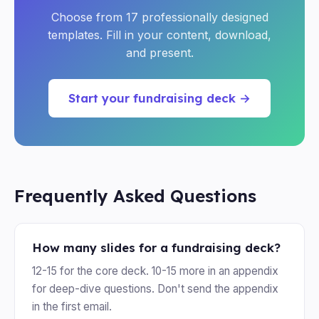
Choose from 17 professionally designed
templates. Fill in your content, download,
and present.
Start your fundraising deck →
Frequently Asked Questions
How many slides for a fundraising deck?
12-15 for the core deck. 10-15 more in an appendix
for deep-dive questions. Don't send the appendix
in the first email.