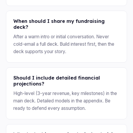
When should I share my fundraising
deck?
After a warm intro or initial conversation. Never
cold-email a full deck. Build interest first, then the
deck supports your story.
Should I include detailed financial
projections?
High-level (3-year revenue, key milestones) in the
main deck. Detailed models in the appendix. Be
ready to defend every assumption.