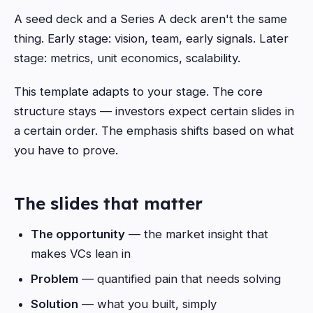
A seed deck and a Series A deck aren't the same
thing. Early stage: vision, team, early signals. Later
stage: metrics, unit economics, scalability.
This template adapts to your stage. The core
structure stays — investors expect certain slides in
a certain order. The emphasis shifts based on what
you have to prove.
The slides that matter
The opportunity
— the market insight that
makes VCs lean in
Problem
— quantified pain that needs solving
Solution
— what you built, simply