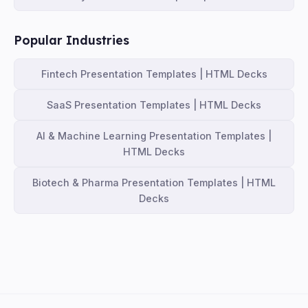
Popular Industries
Fintech Presentation Templates | HTML Decks
SaaS Presentation Templates | HTML Decks
AI & Machine Learning Presentation Templates |
HTML Decks
Biotech & Pharma Presentation Templates | HTML
Decks