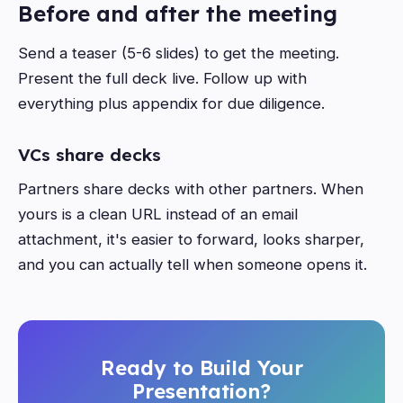
Before and after the meeting
Send a teaser (5-6 slides) to get the meeting.
Present the full deck live. Follow up with
everything plus appendix for due diligence.
VCs share decks
Partners share decks with other partners. When
yours is a clean URL instead of an email
attachment, it's easier to forward, looks sharper,
and you can actually tell when someone opens it.
Ready to Build Your
Presentation?