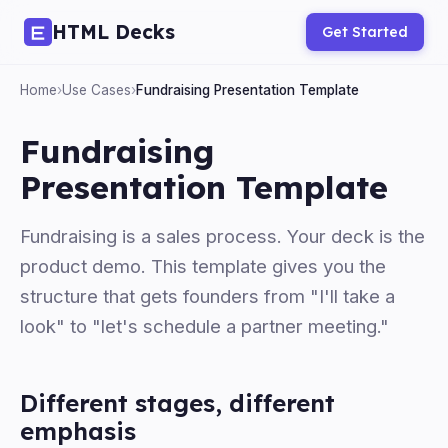
HTML Decks
Get Started
Home
›
Use Cases
›
Fundraising Presentation Template
Fundraising
Presentation Template
Fundraising is a sales process. Your deck is the
product demo. This template gives you the
structure that gets founders from "I'll take a
look" to "let's schedule a partner meeting."
Different stages, different
emphasis