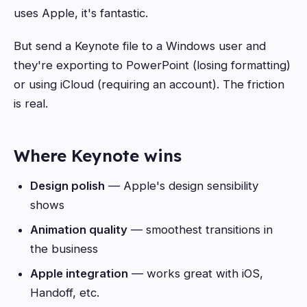
uses Apple, it's fantastic.
But send a Keynote file to a Windows user and
they're exporting to PowerPoint (losing formatting)
or using iCloud (requiring an account). The friction
is real.
Where Keynote wins
Design polish
— Apple's design sensibility
shows
Animation quality
— smoothest transitions in
the business
Apple integration
— works great with iOS,
Handoff, etc.