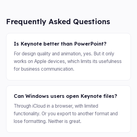
Frequently Asked Questions
Is Keynote better than PowerPoint?
For design quality and animation, yes. But it only
works on Apple devices, which limits its usefulness
for business communication.
Can Windows users open Keynote files?
Through iCloud in a browser, with limited
functionality. Or you export to another format and
lose formatting. Neither is great.