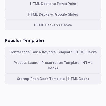
HTML Decks vs PowerPoint
HTML Decks vs Google Slides
HTML Decks vs Canva
Popular Templates
Conference Talk & Keynote Template | HTML Decks
Product Launch Presentation Template | HTML
Decks
Startup Pitch Deck Template | HTML Decks