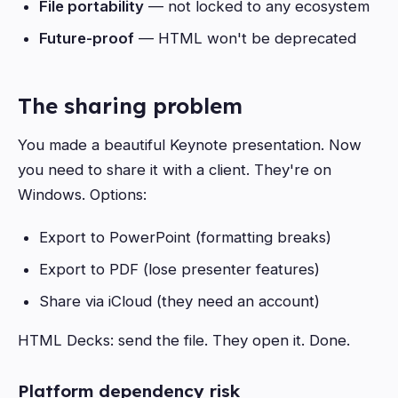
File portability
— not locked to any ecosystem
Future-proof
— HTML won't be deprecated
The sharing problem
You made a beautiful Keynote presentation. Now
you need to share it with a client. They're on
Windows. Options:
Export to PowerPoint (formatting breaks)
Export to PDF (lose presenter features)
Share via iCloud (they need an account)
HTML Decks: send the file. They open it. Done.
Platform dependency risk