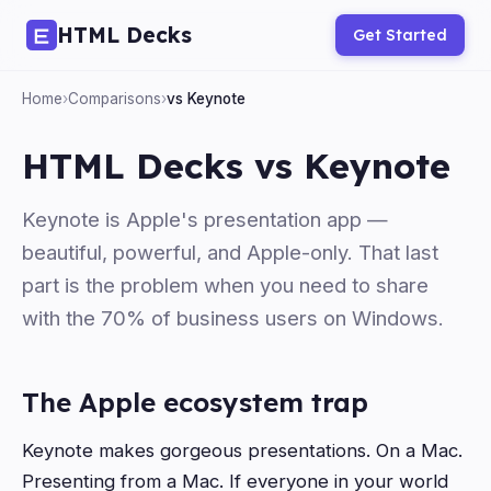
HTML Decks
Get Started
Home
›
Comparisons
›
vs Keynote
HTML Decks vs Keynote
Keynote is Apple's presentation app —
beautiful, powerful, and Apple-only. That last
part is the problem when you need to share
with the 70% of business users on Windows.
The Apple ecosystem trap
Keynote makes gorgeous presentations. On a Mac.
Presenting from a Mac. If everyone in your world