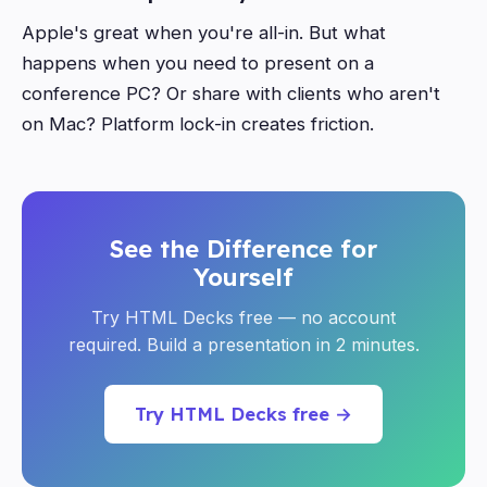
Apple's great when you're all-in. But what
happens when you need to present on a
conference PC? Or share with clients who aren't
on Mac? Platform lock-in creates friction.
See the Difference for
Yourself
Try HTML Decks free — no account
required. Build a presentation in 2 minutes.
Try HTML Decks free →