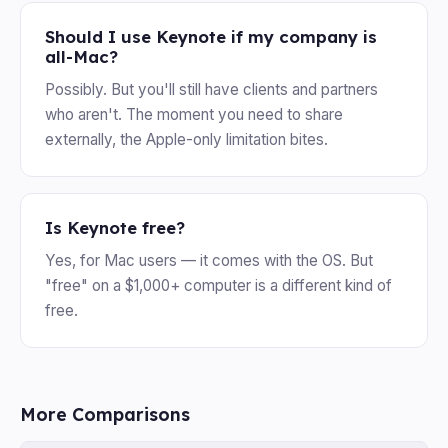
Should I use Keynote if my company is
all-Mac?
Possibly. But you'll still have clients and partners
who aren't. The moment you need to share
externally, the Apple-only limitation bites.
Is Keynote free?
Yes, for Mac users — it comes with the OS. But
"free" on a $1,000+ computer is a different kind of
free.
More Comparisons