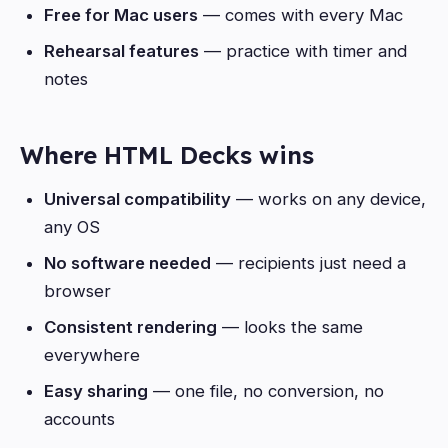
Free for Mac users
— comes with every Mac
Rehearsal features
— practice with timer and
notes
Where HTML Decks wins
Universal compatibility
— works on any device,
any OS
No software needed
— recipients just need a
browser
Consistent rendering
— looks the same
everywhere
Easy sharing
— one file, no conversion, no
accounts