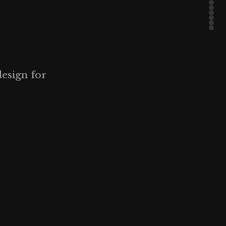
design for