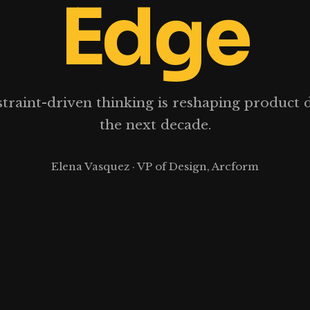
Edge
raint-driven thinking is reshaping product 
the next decade.
Elena Vasquez · VP of Design, Arcform