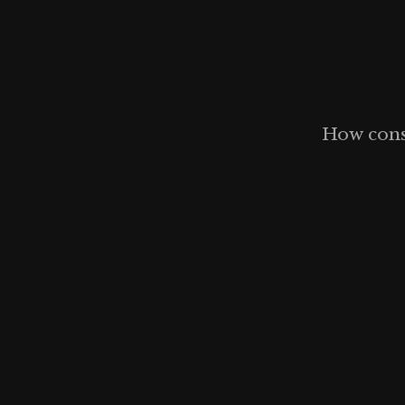
How const