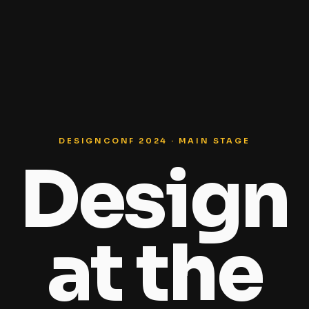
DESIGNCONF 2024 · MAIN STAGE
Design
at the