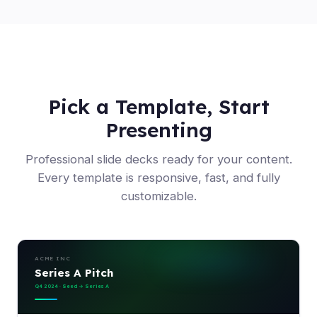
Pick a Template, Start
Presenting
Professional slide decks ready for your content.
Every template is responsive, fast, and fully
customizable.
ACME INC
Series A Pitch
Q4 2024 · Seed → Series A