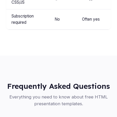
CSS/JS
Subscription
No
Often yes
required
Frequently Asked Questions
Everything you need to know about free HTML
presentation templates.