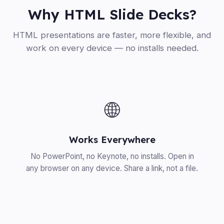
Why HTML Slide Decks?
HTML presentations are faster, more flexible, and
work on every device — no installs needed.
🌐
Works Everywhere
No PowerPoint, no Keynote, no installs. Open in
any browser on any device. Share a link, not a file.