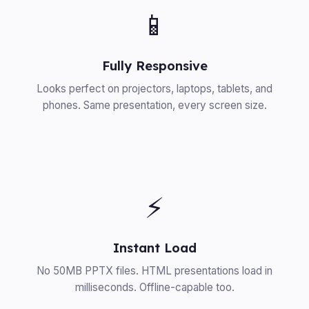
📱
Fully Responsive
Looks perfect on projectors, laptops, tablets, and
phones. Same presentation, every screen size.
⚡
Instant Load
No 50MB PPTX files. HTML presentations load in
milliseconds. Offline-capable too.