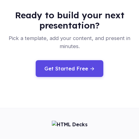
Ready to build your next
presentation?
Pick a template, add your content, and present in
minutes.
Get Started Free →