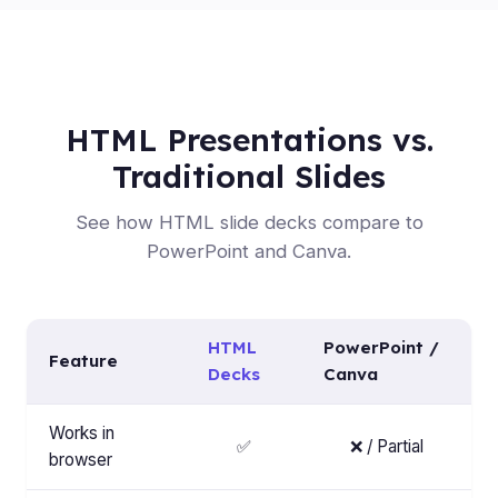
HTML Presentations vs.
Traditional Slides
See how HTML slide decks compare to
PowerPoint and Canva.
HTML
PowerPoint /
Feature
Decks
Canva
Works in
✅
❌ / Partial
browser