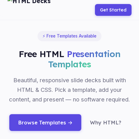
Get Started
⚡ Free Templates Available
Free HTML
Presentation
Templates
Beautiful, responsive slide decks built with
HTML & CSS. Pick a template, add your
content, and present — no software required.
Browse Templates →
Why HTML?