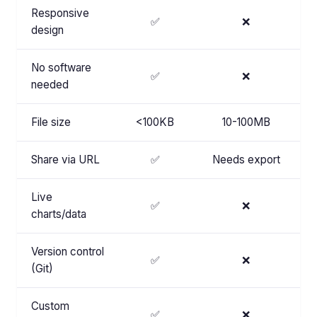
Responsive
✅
❌
design
No software
✅
❌
needed
File size
<100KB
10-100MB
Share via URL
✅
Needs export
Live
✅
❌
charts/data
Version control
✅
❌
(Git)
Custom
✅
❌