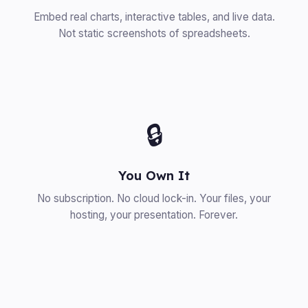
Embed real charts, interactive tables, and live data.
Not static screenshots of spreadsheets.
🔒
You Own It
No subscription. No cloud lock-in. Your files, your
hosting, your presentation. Forever.