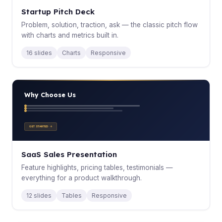
Startup Pitch Deck
Problem, solution, traction, ask — the classic pitch flow
with charts and metrics built in.
16 slides
Charts
Responsive
Why Choose Us
GET STARTED →
SaaS Sales Presentation
Feature highlights, pricing tables, testimonials —
everything for a product walkthrough.
12 slides
Tables
Responsive