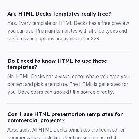
Are HTML Decks templates really free?
Yes. Every template on HTML Decks has a free preview
you can use. Premium templates with all slide types and
customization options are available for $29.
Do I need to know HTML to use these
templates?
No. HTML Decks has a visual editor where you type your
content and pick a template. The HTML is generated for
you. Developers can also edit the source directly.
Can I use HTML presentation templates for
commercial projects?
Absolutely. All HTML Decks templates are licensed for
commercial use including client presentations, pitch