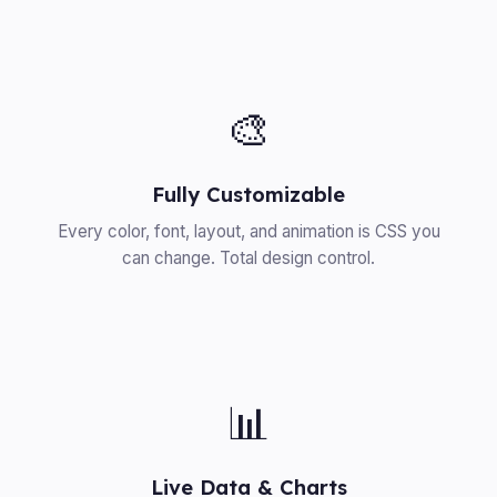
🎨
Fully Customizable
Every color, font, layout, and animation is CSS you
can change. Total design control.
📊
Live Data & Charts