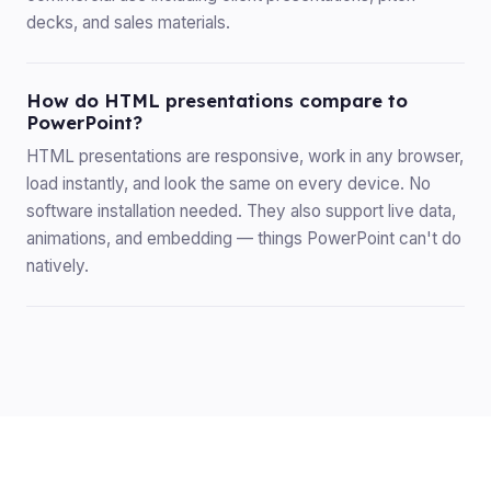
decks, and sales materials.
How do HTML presentations compare to
PowerPoint?
HTML presentations are responsive, work in any browser,
load instantly, and look the same on every device. No
software installation needed. They also support live data,
animations, and embedding — things PowerPoint can't do
natively.