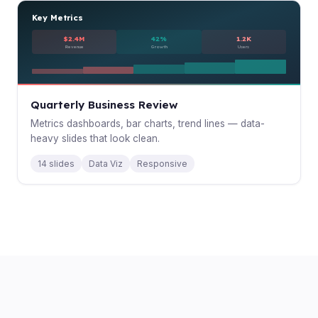
Key Metrics
$2.4M
42%
1.2K
Revenue
Growth
Users
Quarterly Business Review
Metrics dashboards, bar charts, trend lines — data-
heavy slides that look clean.
14 slides
Data Viz
Responsive